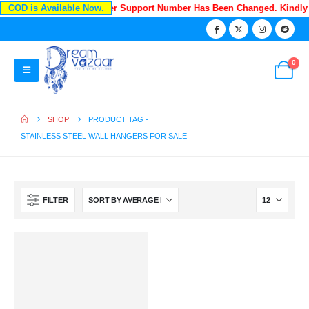
COD is Available Now.
Recently Our Customer Support Number Has Been Changed. Kindly
0
SHOP
PRODUCT TAG -
STAINLESS STEEL WALL HANGERS FOR SALE
FILTER