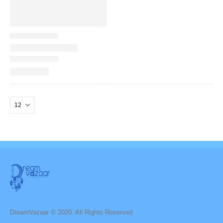
DreamVazaar © 2020. All Rights Reserved