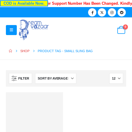
COD is Available Now.
Recently Our Customer Support Number Has Been Changed. Kindl
0
SHOP
PRODUCT TAG -
SMALL SLING BAG
FILTER