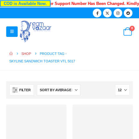
COD is Available Now.
Recently Our Customer Support Number Has Been Changed. Kindl
0
SHOP
PRODUCT TAG -
SKYLINE SANDWICH TOASTER VTL 5017
FILTER