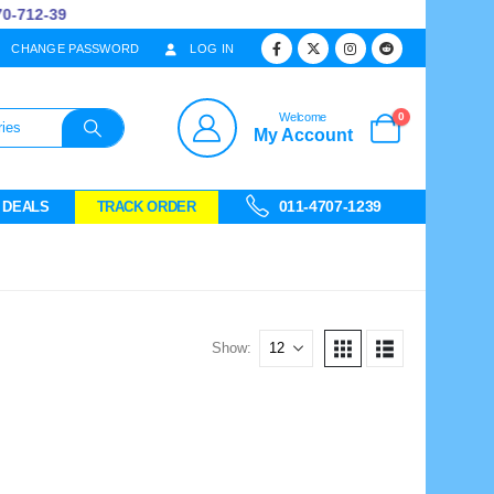
712-39
CHANGE PASSWORD
LOG IN
0
Welcome
My Account
011-4707-1239
 DEALS
TRACK ORDER
Show: