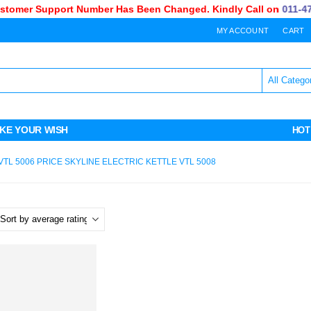
omer Support Number Has Been Changed. Kindly Call on
011-470-
MY ACCOUNT
CART
KE YOUR WISH
HOT
VTL 5006 PRICE SKYLINE ELECTRIC KETTLE VTL 5008