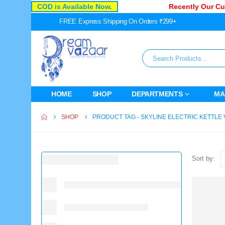
COD is Available Now.
Recently Our Cust
FREE Express Shipping On Orders ₹299+
HOME
SHOP
DEPARTMENTS
MA
SHOP
PRODUCT TAG -
SKYLINE ELECTRIC KETTLE 
Sort by: