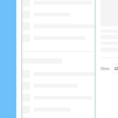
Show: