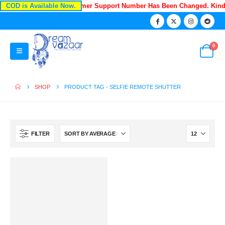
COD is Available Now.
Recently Our Customer Support Number Has Been Changed. Kin
0
SHOP
PRODUCT TAG -
SELFIE REMOTE SHUTTER
FILTER