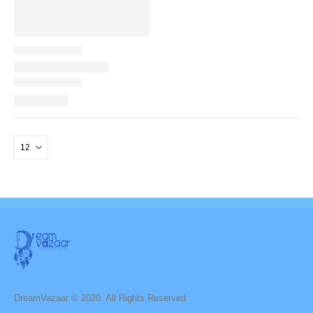
DreamVazaar © 2020. All Rights Reserved