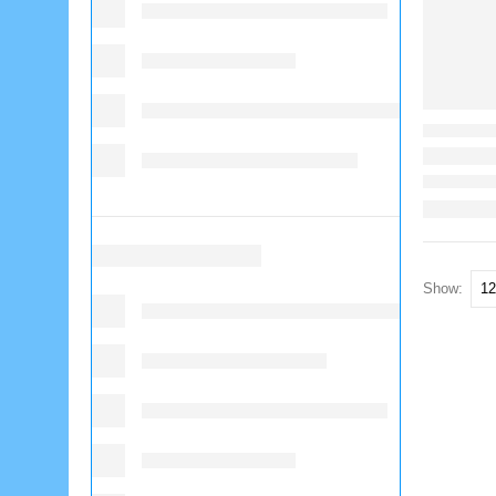
Show: