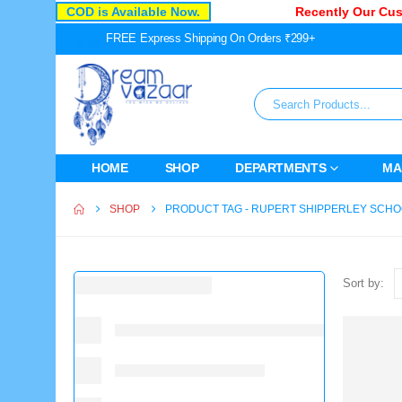
COD is Available Now.
Recently Our Cust
FREE Express Shipping On Orders ₹299+
HOME
SHOP
DEPARTMENTS
MA
SHOP
PRODUCT TAG -
RUPERT SHIPPERLEY SCHO
Sort by: