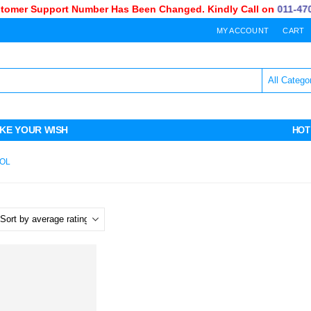
omer Support Number Has Been Changed. Kindly Call on
011-470-
MY ACCOUNT
CART
KE YOUR WISH
HOT
OL