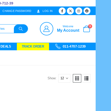
712-39
CHANGE PASSWORD
LOG IN
0
Welcome
My Account
011-4707-1239
 DEALS
TRACK ORDER
Show: