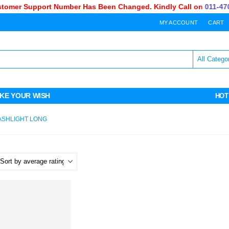
mer Support Number Has Been Changed. Kindly Call on
011-470-
MY ACCOUNT
CART
KE YOUR WISH
HOT
ASHLIGHT LONG