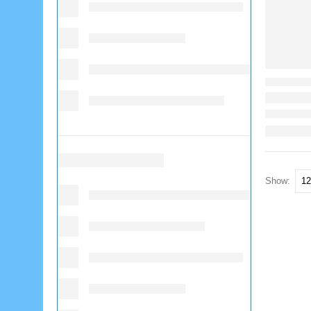
Show: