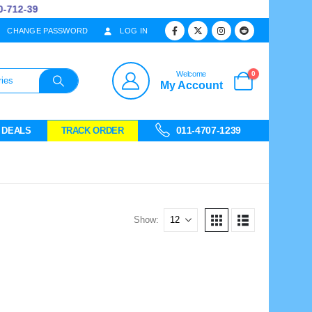
712-39
CHANGE PASSWORD
LOG IN
0
Welcome
My Account
011-4707-1239
 DEALS
TRACK ORDER
Show: