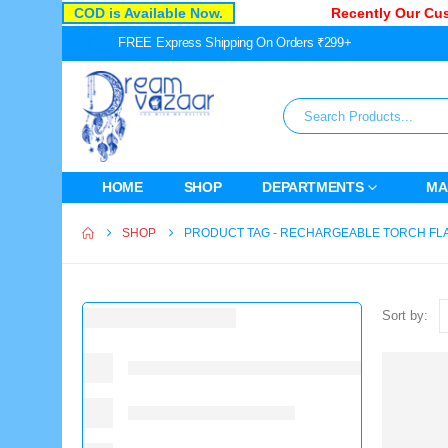
COD is Available Now.
Recently Our Custo
FREE Express Shipping On Orders ₹299+
HOME
SHOP
DEPARTMENTS
MA
SHOP
PRODUCT TAG -
RECHARGEABLE TORCH FL
Sort by: