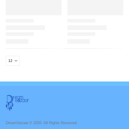
DreamVazaar © 2020. All Rights Reserved