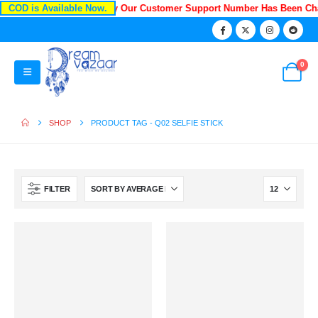
COD is Available Now.
Recently Our Customer Support Number Has Been Ch
0
SHOP
PRODUCT TAG -
Q02 SELFIE STICK
FILTER