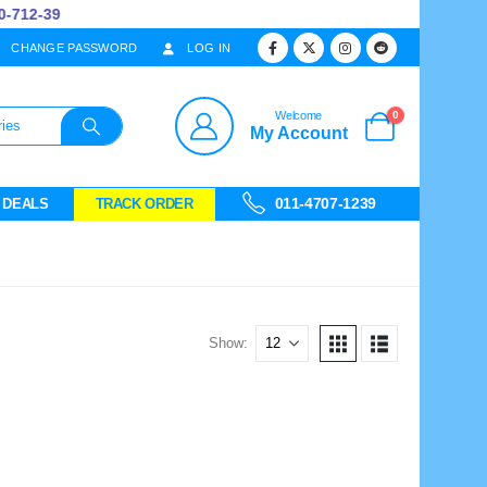
712-39
CHANGE PASSWORD
LOG IN
0
Welcome
My Account
011-4707-1239
 DEALS
TRACK ORDER
Show: