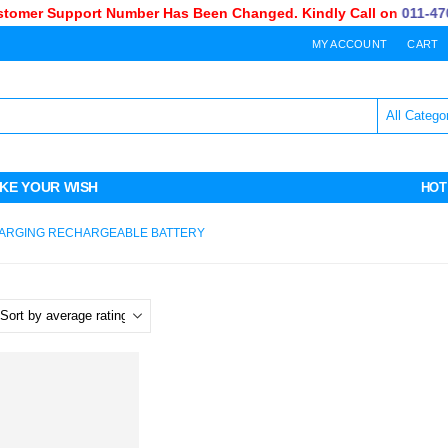
omer Support Number Has Been Changed. Kindly Call on
011-470-
MY ACCOUNT
CART
KE YOUR WISH
HOT
CHARGING RECHARGEABLE BATTERY