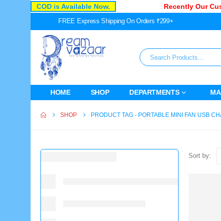
COD is Available Now.
Recently Our Cust
FREE Express Shipping On Orders ₹299+
HOME
SHOP
DEPARTMENTS
MA
SHOP
PRODUCT TAG -
PORTABLE MINI FAN USB 
Sort by: