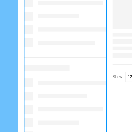
Show: