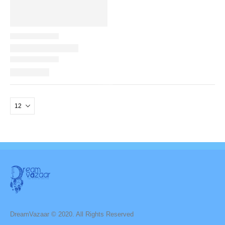
DreamVazaar © 2020. All Rights Reserved