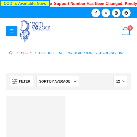
COD is Available Now.
Recently Our Customer Support Number Has Been Changed. Kindl
0
SHOP
PRODUCT TAG -
P47 HEADPHONES CHARGING TIME
FILTER