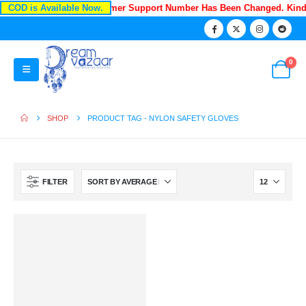
COD is Available Now.
Recently Our Customer Support Number Has Been Changed. Kin
0
SHOP
PRODUCT TAG -
NYLON SAFETY GLOVES
FILTER