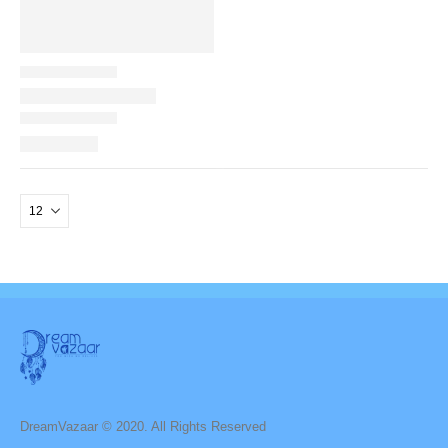
DreamVazaar © 2020. All Rights Reserved