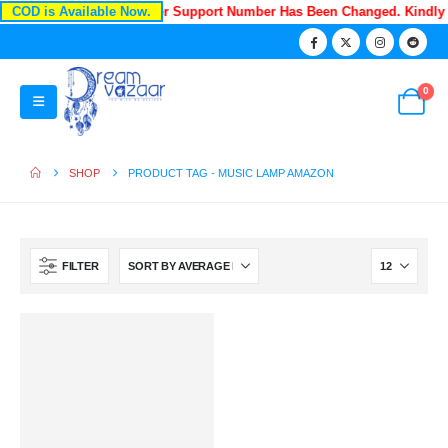
COD is Available Now.
Recently Our Customer Support Number Has Been Changed. Kindly
0
SHOP
PRODUCT TAG -
MUSIC LAMP AMAZON
FILTER