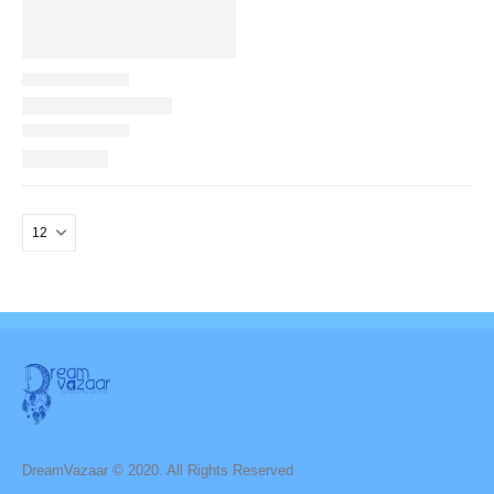
DreamVazaar © 2020. All Rights Reserved