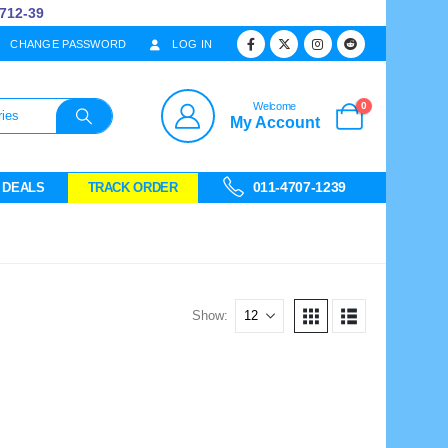
12-39
CHANGE PASSWORD
LOG IN
0
Welcome
My Account
011-4707-1239
 DEALS
TRACK ORDER
Show: