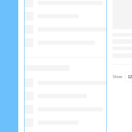
Show: