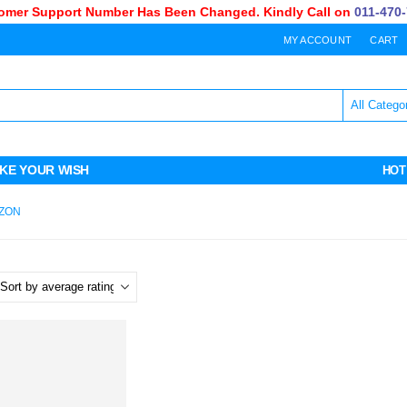
mer Support Number Has Been Changed. Kindly Call on
011-470-7
MY ACCOUNT
CART
KE YOUR WISH
HOT
AZON