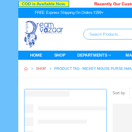
COD is Available Now.
Recently Our Custo
FREE Express Shipping On Orders ₹299+
HOME
SHOP
DEPARTMENTS
MA
SHOP
PRODUCT TAG -
MICKEY MOUSE PURSE AM
Sort by: