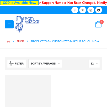
COD is Available Now.
Recently Our Customer Support Number Has Been Changed. Kindl
0
SHOP
PRODUCT TAG -
CUSTOMIZED MAKEUP POUCH INDIA
FILTER