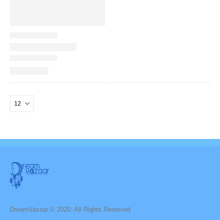
DreamVazaar © 2020. All Rights Reserved