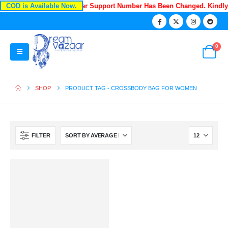
COD is Available Now.
Recently Our Customer Support Number Has Been Changed. Kindl
0
SHOP
PRODUCT TAG -
CROSSBODY BAG FOR WOMEN
FILTER