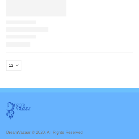
DreamVazaar © 2020. All Rights Reserved