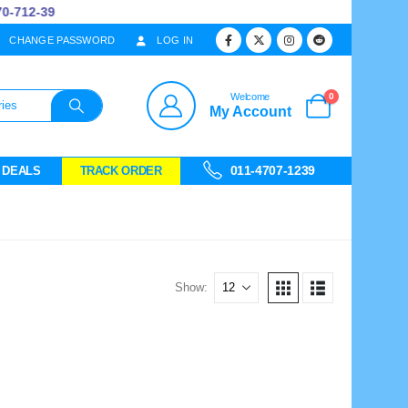
712-39
CHANGE PASSWORD
LOG IN
0
Welcome
My Account
011-4707-1239
 DEALS
TRACK ORDER
Show: