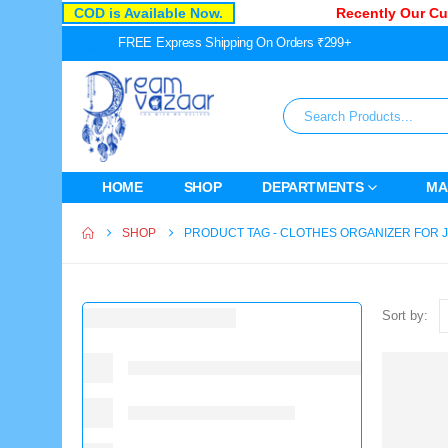
COD is Available Now.
Recently Our Cust
FREE Express Shipping On Orders ₹299+
HOME
SHOP
DEPARTMENTS
MA
SHOP
PRODUCT TAG -
CLOTHES ORGANIZER FOR 
Sort by: