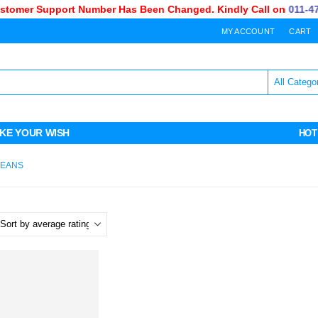
omer Support Number Has Been Changed. Kindly Call on
011-470-
MY ACCOUNT
CART
KE YOUR WISH
HOT
JEANS