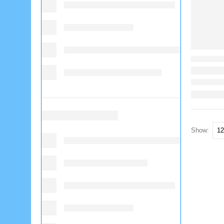
Show: