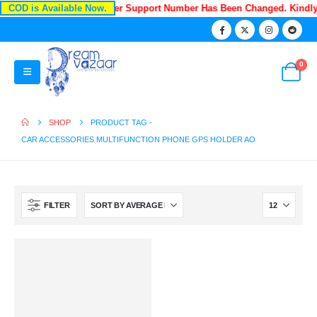
COD is Available Now.
Recently Our Customer Support Number Has Been Changed. Kindl
0
SHOP
PRODUCT TAG -
CAR ACCESSORIES MULTIFUNCTION PHONE GPS HOLDER AO
FILTER