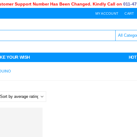
omer Support Number Has Been Changed. Kindly Call on
011-470-
MY ACCOUNT
CART
KE YOUR WISH
HOT
DUINO