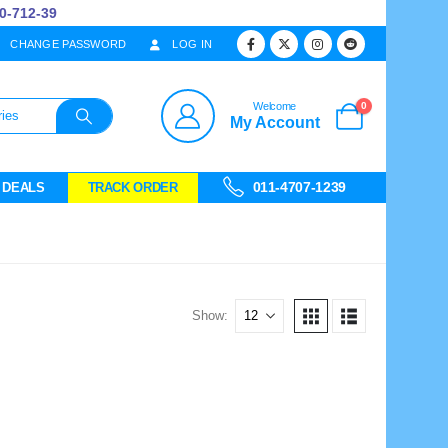
712-39
CHANGE PASSWORD
LOG IN
0
Welcome
My Account
011-4707-1239
 DEALS
TRACK ORDER
Show: