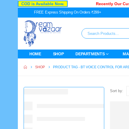
COD is Available Now.
Recently Our Cust
FREE Express Shipping On Orders ₹299+
HOME
SHOP
DEPARTMENTS
MA
SHOP
PRODUCT TAG -
BT VOICE CONTROL FOR AR
Sort by: