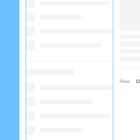
Show: