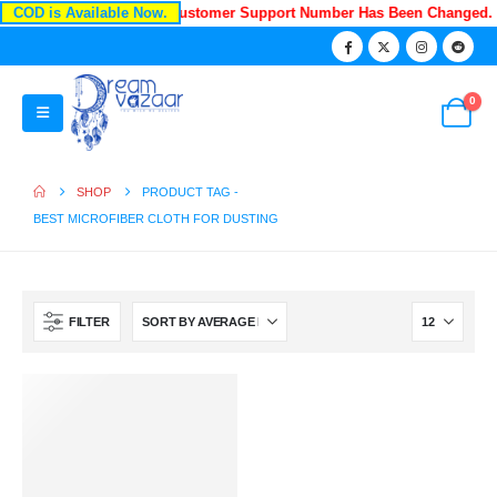
COD is Available Now.
Recently Our Customer Support Number Has Been Changed.
0
SHOP
PRODUCT TAG -
BEST MICROFIBER CLOTH FOR DUSTING
FILTER