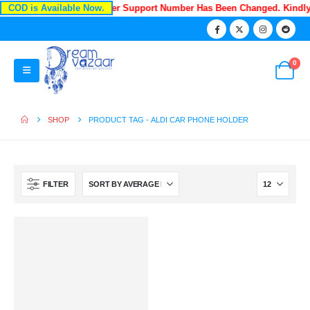
COD is Available Now.
Recently Our Customer Support Number Has Been Changed. Kindl
0
SHOP
PRODUCT TAG -
ALDI CAR PHONE HOLDER
FILTER