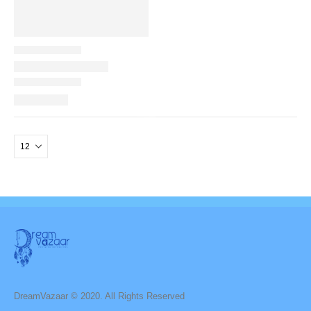
DreamVazaar © 2020. All Rights Reserved