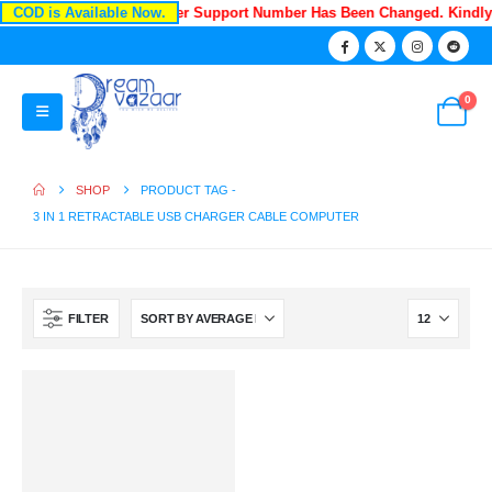
COD is Available Now.
Recently Our Customer Support Number Has Been Changed. Kindl
0
SHOP
PRODUCT TAG -
3 IN 1 RETRACTABLE USB CHARGER CABLE COMPUTER
FILTER