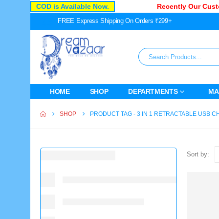
COD is Available Now.
Recently Our Custo
FREE Express Shipping On Orders ₹299+
HOME
SHOP
DEPARTMENTS
MA
SHOP
PRODUCT TAG -
3 IN 1 RETRACTABLE USB 
Sort by: