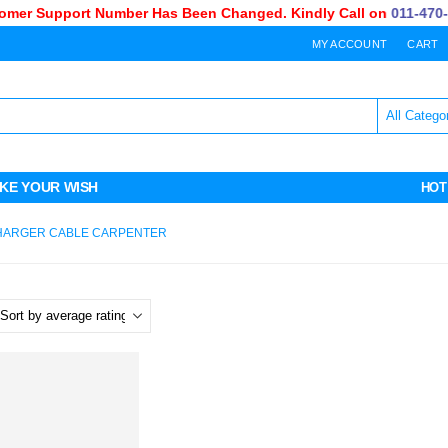
mer Support Number Has Been Changed. Kindly Call on
011-470-7
MY ACCOUNT
CART
KE YOUR WISH
HOT
CHARGER CABLE CARPENTER