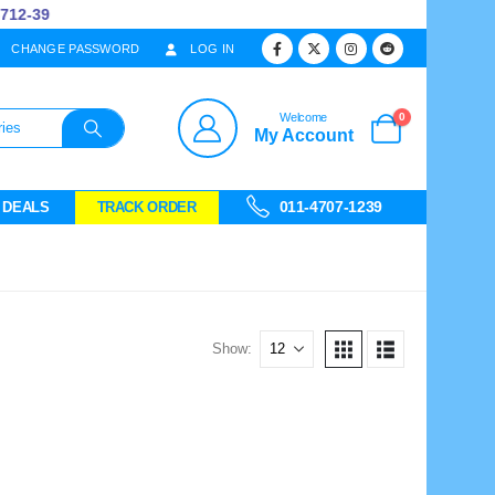
12-39
CHANGE PASSWORD
LOG IN
0
Welcome
My Account
011-4707-1239
 DEALS
TRACK ORDER
Show: