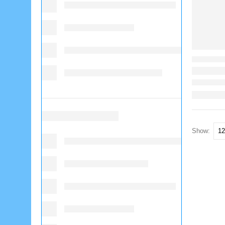
Show: