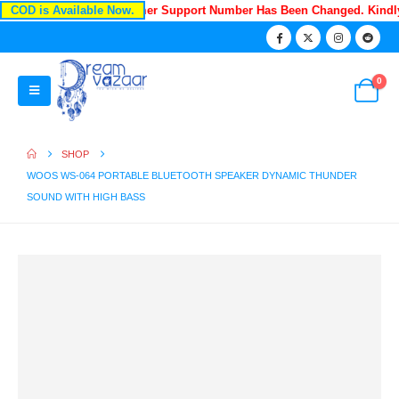
COD is Available Now.
Recently Our Customer Support Number Has Been Changed. Kind
0
SHOP
WOOS WS-064 PORTABLE BLUETOOTH SPEAKER DYNAMIC THUNDER
SOUND WITH HIGH BASS