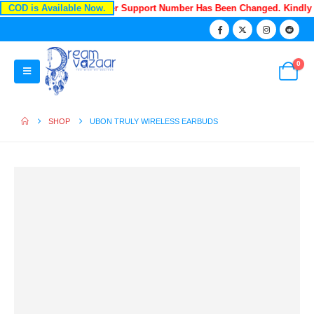
COD is Available Now.
Recently Our Customer Support Number Has Been Changed. Kindl
0
SHOP
UBON TRULY WIRELESS EARBUDS