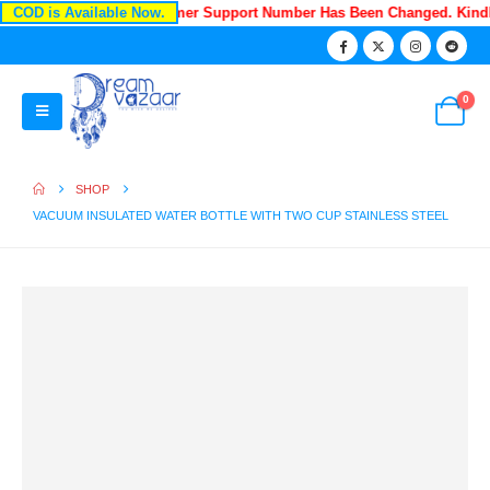
COD is Available Now.
Recently Our Customer Support Number Has Been Changed. Kind
0
SHOP
VACUUM INSULATED WATER BOTTLE WITH TWO CUP STAINLESS STEEL