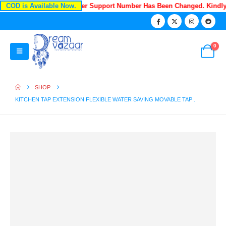
COD is Available Now.
Recently Our Customer Support Number Has Been Changed. Kindl
0
SHOP
KITCHEN TAP EXTENSION FLEXIBLE WATER SAVING MOVABLE TAP .