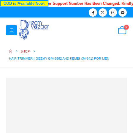
COD is Available Now.
Recently Our Customer Support Number Has Been Changed. Kindl
0
SHOP
HAIR TRIMMER ( GEEMY GM-6662 AND KEMEI KM-641) FOR MEN