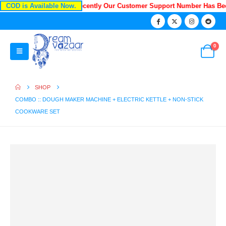
COD is Available Now.
Recently Our Customer Support Number Has B
0
SHOP
COMBO :: DOUGH MAKER MACHINE + ELECTRIC KETTLE + NON-STICK
COOKWARE SET