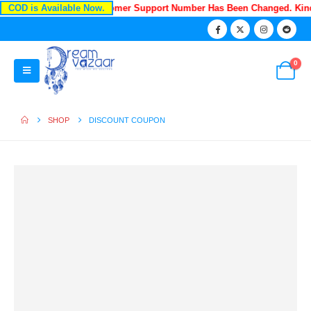
COD is Available Now.
Recently Our Customer Support Number Has Been Changed. Ki
0
SHOP
DISCOUNT COUPON