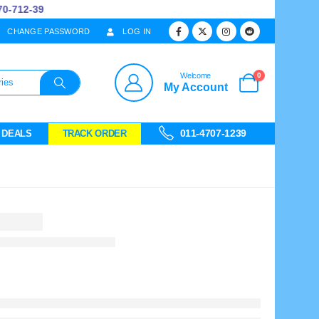
712-39
CHANGE PASSWORD
LOG IN
0
Welcome
My Account
011-4707-1239
 DEALS
TRACK ORDER