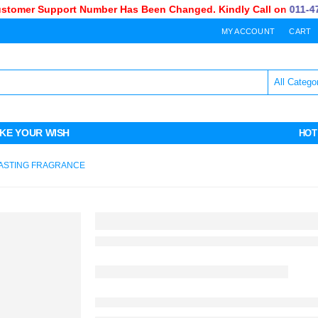
omer Support Number Has Been Changed. Kindly Call on
011-470-
MY ACCOUNT
CART
KE YOUR WISH
HOT
ASTING FRAGRANCE