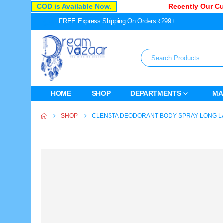
COD is Available Now.
Recently Our Cust
FREE Express Shipping On Orders ₹299+
HOME
SHOP
DEPARTMENTS
MA
SHOP
CLENSTA DEODORANT BODY SPRAY LONG L